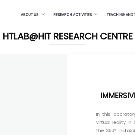
ABOUT US
RESEARCH ACTIVITIES
TEACHING AND 
HTLAB@HIT RESEARCH CENTRE
IMMERSIV
In this laborato
virtual reality i
the 360° Insta3