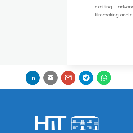
exciting adva
filmmaking and e