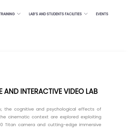
TRAINING
LAB’S AND STUDENTS FACILITIES
EVENTS
E AND INTERACTIVE VIDEO LAB
ry, the cognitive and psychological effects of
n the cinematic context are explored exploiting
60 Titan camera and cutting-edge immersive