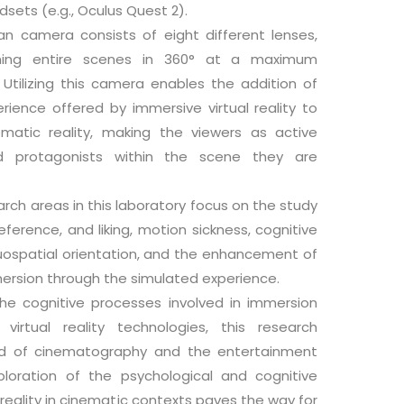
adsets (e.g., Oculus Quest 2).
an camera consists of eight different lenses,
ilming entire scenes in 360° at a maximum
. Utilizing this camera enables the addition of
rience offered by immersive virtual reality to
ematic reality, making the viewers as active
nd protagonists within the scene they are
rch areas in this laboratory focus on the study
ference, and liking, motion sickness, cognitive
uospatial orientation, and the enhancement of
ersion through the simulated experience.
the cognitive processes involved in immersion
virtual reality technologies, this research
eld of cinematography and the entertainment
ploration of the psychological and cognitive
l reality in cinematic contexts paves the way for