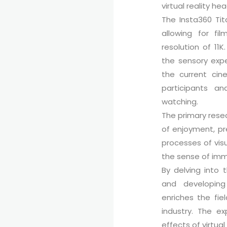
virtual reality he
The Insta360 Tit
allowing for f
resolution of 11K
the sensory expe
the current cin
participants a
watching.
The primary resea
of enjoyment, pre
processes of vis
the sense of imm
By delving into 
and developing 
enriches the fi
industry. The ex
effects of virtua