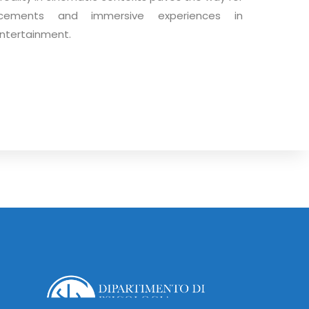
ncements and immersive experiences in
ntertainment.