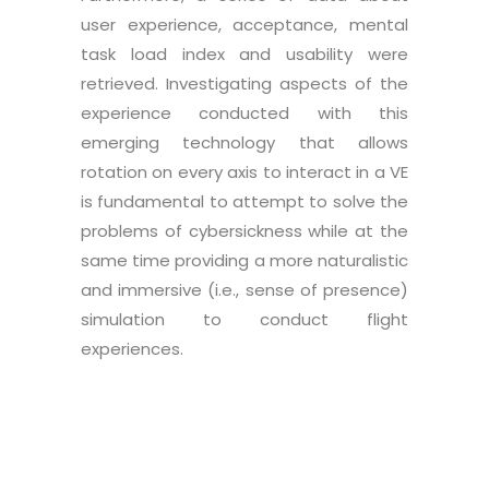
user experience, acceptance, mental
task load index and usability were
retrieved. Investigating aspects of the
experience conducted with this
emerging technology that allows
rotation on every axis to interact in a VE
is fundamental to attempt to solve the
problems of cybersickness while at the
same time providing a more naturalistic
and immersive (i.e., sense of presence)
simulation to conduct flight
experiences.