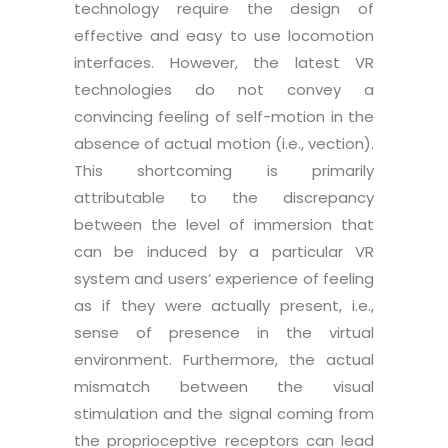
technology require the design of
effective and easy to use locomotion
interfaces. However, the latest VR
technologies do not convey a
convincing feeling of self-motion in the
absence of actual motion (i.e., vection).
This shortcoming is primarily
attributable to the discrepancy
between the level of immersion that
can be induced by a particular VR
system and users’ experience of feeling
as if they were actually present, i.e.,
sense of presence in the virtual
environment. Furthermore, the actual
mismatch between the visual
stimulation and the signal coming from
the proprioceptive receptors can lead