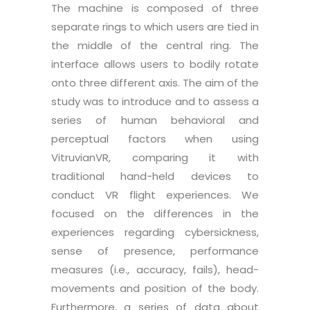
The machine is composed of three
separate rings to which users are tied in
the middle of the central ring. The
interface allows users to bodily rotate
onto three different axis. The aim of the
study was to introduce and to assess a
series of human behavioral and
perceptual factors when using
VitruvianVR, comparing it with
traditional hand-held devices to
conduct VR flight experiences. We
focused on the differences in the
experiences regarding cybersickness,
sense of presence, performance
measures (i.e., accuracy, fails), head-
movements and position of the body.
Furthermore, a series of data about