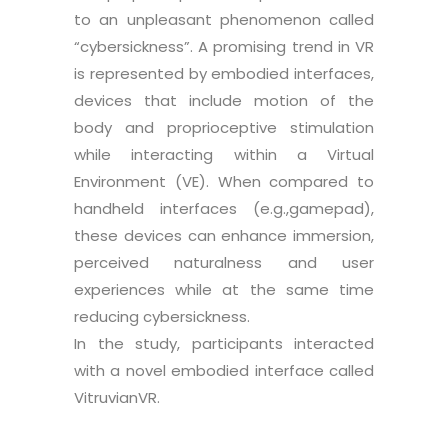
to an unpleasant phenomenon called
“cybersickness”. A promising trend in VR
is represented by embodied interfaces,
devices that include motion of the
body and proprioceptive stimulation
while interacting within a Virtual
Environment (VE). When compared to
handheld interfaces (e.g.,gamepad),
these devices can enhance immersion,
perceived naturalness and user
experiences while at the same time
reducing cybersickness.
In the study, participants interacted
with a novel embodied interface called
VitruvianVR.