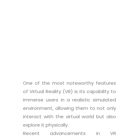
Co-supervisor
: Alice Bettelli
Graduate student:
Nicola La Magna
One of the most noteworthy features
of Virtual Reality (VR) is its capability to
immerse users in a realistic simulated
environment, allowing them to not only
interact with the virtual world but also
explore it physically.
Recent advancements in VR