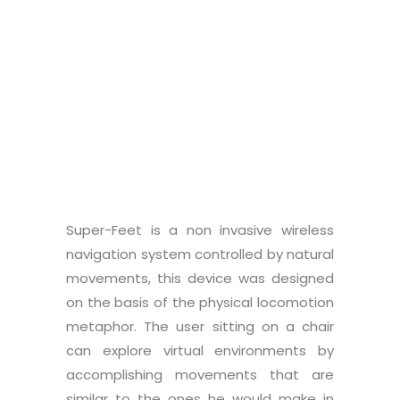
Graduate student:
Francesco
Martino
Super-Feet is a non invasive wireless
navigation system controlled by natural
movements, this device was designed
on the basis of the physical locomotion
metaphor. The user sitting on a chair
can explore virtual environments by
accomplishing movements that are
similar to the ones he would make in