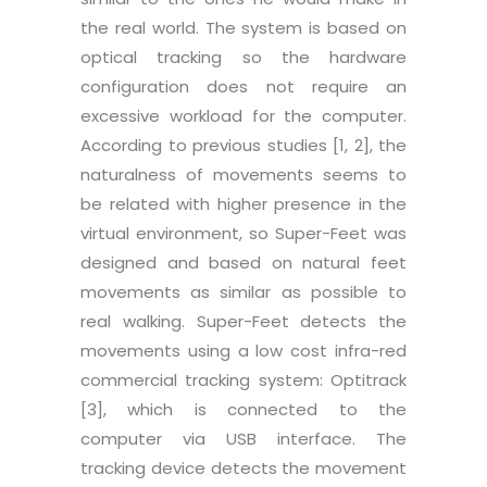
the real world. The system is based on
optical tracking so the hardware
configuration does not require an
excessive workload for the computer.
According to previous studies [1, 2], the
naturalness of movements seems to
be related with higher presence in the
virtual environment, so Super-Feet was
designed and based on natural feet
movements as similar as possible to
real walking. Super-Feet detects the
movements using a low cost infra-red
commercial tracking system: Optitrack
[3], which is connected to the
computer via USB interface. The
tracking device detects the movement