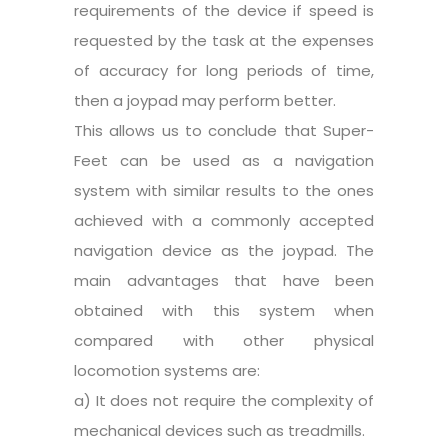
requirements of the device if speed is
requested by the task at the expenses
of accuracy for long periods of time,
then a joypad may perform better.
This allows us to conclude that Super-
Feet can be used as a navigation
system with similar results to the ones
achieved with a commonly accepted
navigation device as the joypad. The
main advantages that have been
obtained with this system when
compared with other physical
locomotion systems are:
a) It does not require the complexity of
mechanical devices such as treadmills.