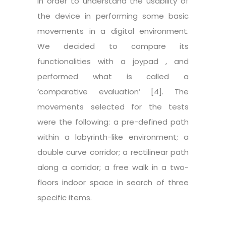
in order to understand the usability of
the device in performing some basic
movements in a digital environment.
We decided to compare its
functionalities with a joypad , and
performed what is called a
‘comparative evaluation’ [4]. The
movements selected for the tests
were the following: a pre-defined path
within a labyrinth-like environment; a
double curve corridor; a rectilinear path
along a corridor; a free walk in a two-
floors indoor space in search of three
specific items.