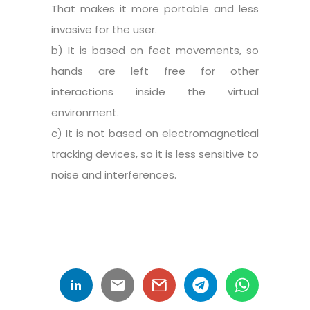
That makes it more portable and less
invasive for the user.
b) It is based on feet movements, so
hands are left free for other
interactions inside the virtual
environment.
c) It is not based on electromagnetical
tracking devices, so it is less sensitive to
noise and interferences.