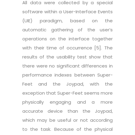
All data were collected by a special
software within a User-Interface Events
(UIE) paradigm, based on the
automatic gathering of the user’s
operations on the interface together
with their time of occurrence [5]. The
results of the usability test show that
there were no significant differences in
performance indexes between Super-
Feet and the Joypad, with the
exception that Super-Feet seems more
physically engaging and a more
accurate device than the Joypad,
which may be useful or not according
to the task. Because of the physical