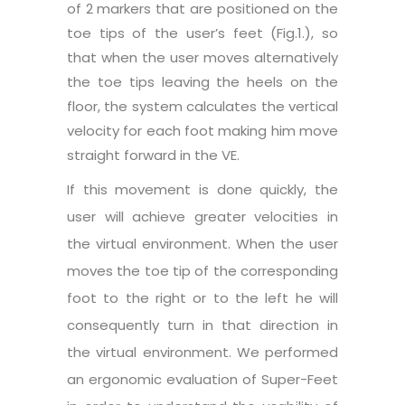
of 2 markers that are positioned on the
toe tips of the user’s feet (Fig.1.), so
that when the user moves alternatively
the toe tips leaving the heels on the
floor, the system calculates the vertical
velocity for each foot making him move
straight forward in the VE.
If this movement is done quickly, the
user will achieve greater velocities in
the virtual environment. When the user
moves the toe tip of the corresponding
foot to the right or to the left he will
consequently turn in that direction in
the virtual environment. We performed
an ergonomic evaluation of Super-Feet