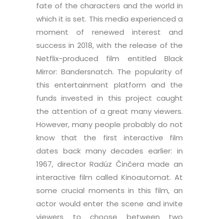
fate of the characters and the world in
which it is set. This media experienced a
moment of renewed interest and
success in 2018, with the release of the
Netflix-produced film entitled Black
Mirror: Bandersnatch. The popularity of
this entertainment platform and the
funds invested in this project caught
the attention of a great many viewers.
However, many people probably do not
know that the first interactive film
dates back many decades earlier: in
1967, director Radúz Činčera made an
interactive film called Kinoautomat. At
some crucial moments in this film, an
actor would enter the scene and invite
viewers to choose between two