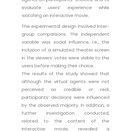
evaluate users’ experience while
watching an interactive movie.
The experimental design involved inter-
group comparisons. The independent
variable was social influence, i.e., the
inclusion of a simulated theater screen
in the viewers’ votes were visible to the
users before making their choice.
The results of the study showed that
although the virtual agents were not
perceived as credible or real,
participants’ decisions were influenced
by the observed majority. In addition, a
further investigation conducted,
related to the content of the
interactive movie, revealed a