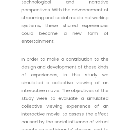
technological and narrative
perspectives. With the advancement of
streaming and social media networking
systems, these shared experiences
could become a new form of
entertainment.
In order to make a contribution to the
design and development of these kinds
of experiences, in this study we
simulated a collective viewing of an
interactive movie. The objectives of the
study were to evaluate a simulated
collective viewing experience of an
interactive movie, to assess the effect
caused by the social influence of virtual
agents on participants’ choices, and to