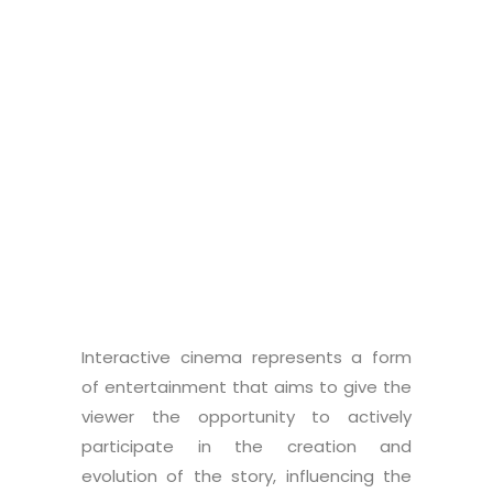
Supervisor
: Luciano Gamberini
Co-supervisor
: Alice Bettelli
Graduate student:
Leonardo
Pierobon
Interactive cinema represents a form
of entertainment that aims to give the
viewer the opportunity to actively
participate in the creation and
evolution of the story, influencing the