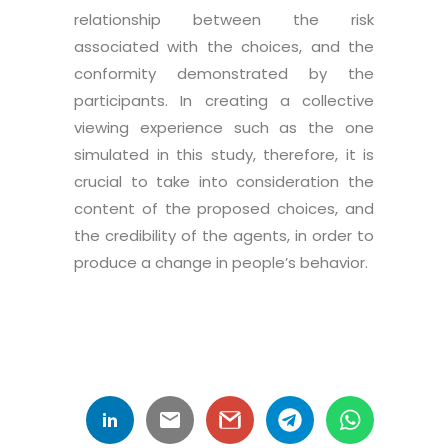
relationship between the risk
associated with the choices, and the
conformity demonstrated by the
participants. In creating a collective
viewing experience such as the one
simulated in this study, therefore, it is
crucial to take into consideration the
content of the proposed choices, and
the credibility of the agents, in order to
produce a change in people’s behavior.