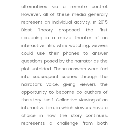
alternatives via a remote control.
However, all of these media generally
represent an individual activity. In 2015
Blast Theory proposed the first
screening in a movie theater of an
interactive film: while watching, viewers
could use their phones to answer
questions posed by the narrator as the
plot unfolded. These answers were fed
into subsequent scenes through the
narrator’s voice, giving viewers the
opportunity to become co-authors of
the story itself. Collective viewing of an
interactive film, in which viewers have a
choice in how the story continues,
represents a challenge from both