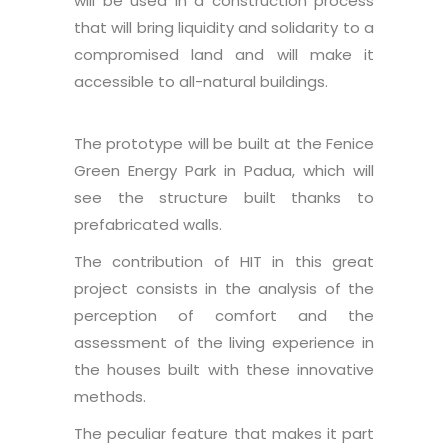
will be used in a construction process
that will bring liquidity and solidarity to a
compromised land and will make it
accessible to all-natural buildings.
The prototype will be built at the Fenice
Green Energy Park in Padua, which will
see the structure built thanks to
prefabricated walls.
The contribution of HIT in this great
project consists in the analysis of the
perception of comfort and the
assessment of the living experience in
the houses built with these innovative
methods.
The peculiar feature that makes it part