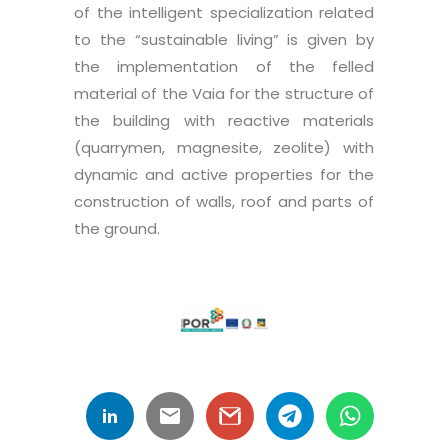
of the intelligent specialization related
to the “sustainable living” is given by
the implementation of the felled
material of the Vaia for the structure of
the building with reactive materials
(quarrymen, magnesite, zeolite) with
dynamic and active properties for the
construction of walls, roof and parts of
the ground.