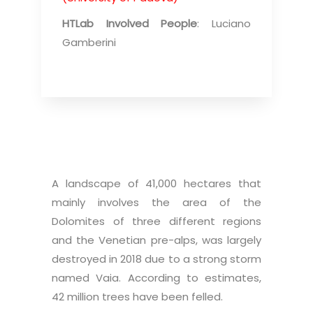
HTLab Involved People
: Luciano
Gamberini
A landscape of 41,000 hectares that
mainly involves the area of the
Dolomites of three different regions
and the Venetian pre-alps, was largely
destroyed in 2018 due to a strong storm
named Vaia. According to estimates,
42 million trees have been felled.