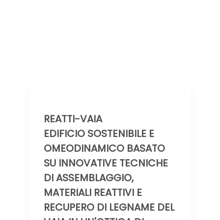
REATTI-VAIA
EDIFICIO SOSTENIBILE E
OMEODINAMICO BASATO
SU INNOVATIVE TECNICHE
DI ASSEMBLAGGIO,
MATERIALI REATTIVI E
RECUPERO DI LEGNAME DEL