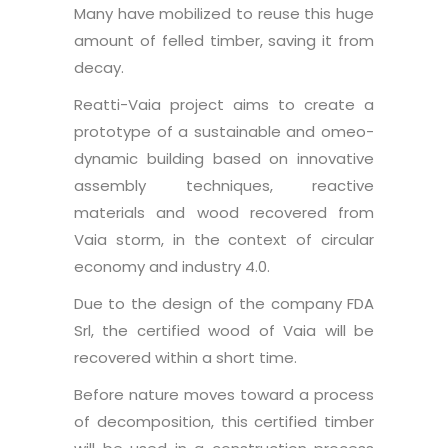
Many have mobilized to reuse this huge
amount of felled timber, saving it from
decay.
Reatti-Vaia project aims to create a
prototype of a sustainable and omeo-
dynamic building based on innovative
assembly techniques, reactive
materials and wood recovered from
Vaia storm, in the context of circular
economy and industry 4.0.
Due to the design of the company FDA
Srl, the certified wood of Vaia will be
recovered within a short time.
Before nature moves toward a process
of decomposition, this certified timber