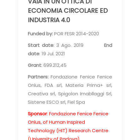
VAIA IN UN'OTTICA DI
ECONOMIA CIRCOLARE ED
INDUSTRIA 4.0
Funded by:
POR FESR 2014-2020
Start date
: 3 Ago. 2019
End
date
: 19 Jul. 2021
Grant
: 699.212,45
Partners:
Fondazione Fenice Fenice
Onlus, FDA srl, Materia Prima+ srl,
Creativa srl, Spigolon Imabllaggi Srl,
Sistene ESCO srl, Fiel Spa
Sponsor
: Fondazione Fenice Fenice
Onlus, of Human Inspired
Technology (HIT) Research Centre
(University of Padova)