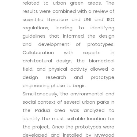
related to urban green areas. The
results were combined with a review of
scientific literature and UNI and ISO
regulations, leading to identifying
guidelines that informed the design
and development of prototypes.
Collaboration with experts in
architectural design, the biomedical
field, and physical activity allowed a
design research and prototype
engineering phase to begin.
Simultaneously, the environmental and
social context of several urban parks in
the Padua area was analyzed to
identify the most suitable location for
the project. Once the prototypes were
developed and installed by MyWood