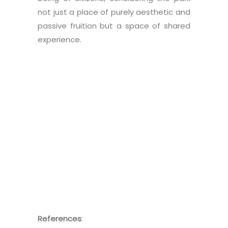
not just a place of purely aesthetic and
passive fruition but a space of shared
experience.
References
: