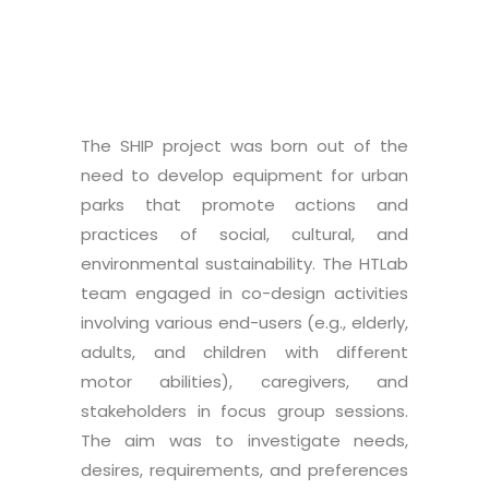
The SHIP project was born out of the
need to develop equipment for urban
parks that promote actions and
practices of social, cultural, and
environmental sustainability. The HTLab
team engaged in co-design activities
involving various end-users (e.g., elderly,
adults, and children with different
motor abilities), caregivers, and
stakeholders in focus group sessions.
The aim was to investigate needs,
desires, requirements, and preferences