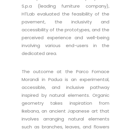
S.p.a (leading furniture company),
HTLab evaluated the feasibility of the
pavement, the inclusivity and
accessibility of the prototypes, and the
perceived experience and well-being
involving various end-users in the
dedicated area.
The outcome at the Parco Fornace
Morandi in Padua is an experimental,
accessible, and inclusive pathway
inspired by natural elements. Organic
geometry takes inspiration from
Ikebana, an ancient Japanese art that
involves arranging natural elements
such as branches, leaves, and flowers