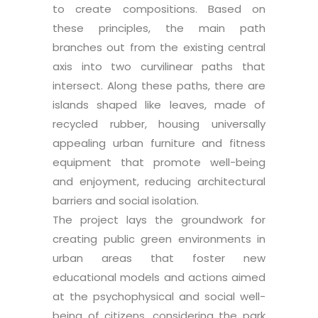
to create compositions. Based on
these principles, the main path
branches out from the existing central
axis into two curvilinear paths that
intersect. Along these paths, there are
islands shaped like leaves, made of
recycled rubber, housing universally
appealing urban furniture and fitness
equipment that promote well-being
and enjoyment, reducing architectural
barriers and social isolation.
The project lays the groundwork for
creating public green environments in
urban areas that foster new
educational models and actions aimed
at the psychophysical and social well-
being of citizens, considering the park