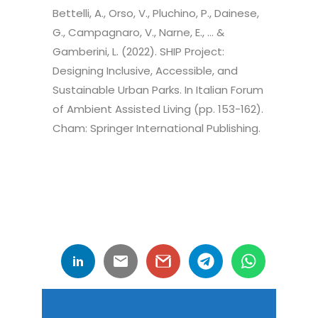
Bettelli, A., Orso, V., Pluchino, P., Dainese,
G., Campagnaro, V., Narne, E., … &
Gamberini, L. (2022). SHIP Project:
Designing Inclusive, Accessible, and
Sustainable Urban Parks. In Italian Forum
of Ambient Assisted Living (pp. 153-162).
Cham: Springer International Publishing.